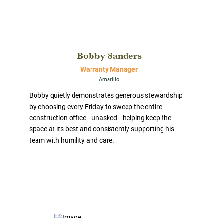
Bobby Sanders
Warranty Manager
Amarillo
Bobby quietly demonstrates generous stewardship
by choosing every Friday to sweep the entire
construction office—unasked—helping keep the
space at its best and consistently supporting his
team with humility and care.