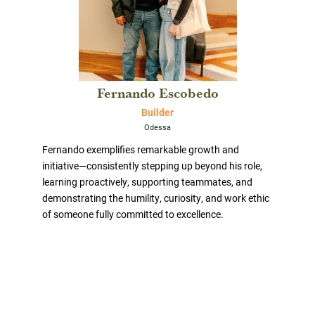
Fernando Escobedo
Builder
Odessa
Fernando exemplifies remarkable growth and
initiative—consistently stepping up beyond his role,
learning proactively, supporting teammates, and
demonstrating the humility, curiosity, and work ethic
of someone fully committed to excellence.