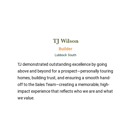
TJ Wilson
Builder
Lubbock South
TJ demonstrated outstanding excellence by going
above and beyond for a prospect—personally touring
homes, building trust, and ensuring a smooth hand-
off to the Sales Team—creating a memorable, high-
impact experience that reflects who we are and what
we value.