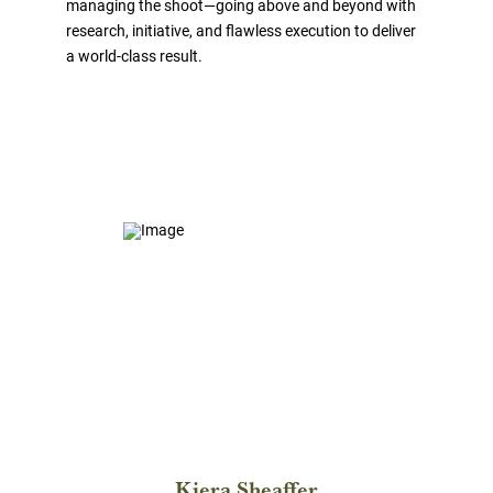
managing the shoot—going above and beyond with
research, initiative, and flawless execution to deliver
a world-class result.
Kiera Sheaffer