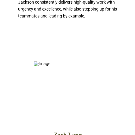
Jackson consistently delivers high-quality work with
urgency and excellence, while also stepping up for his
teammates and leading by example.
Zach Long