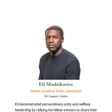
Eli Madzikatire
Senior Creative Video Specialist
BH Support Center
Eli demonstrated extraordinary unity and selfless
leadership by rallying his fellow winners to share their