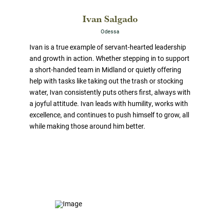
Ivan Salgado
Odessa
Ivan is a true example of servant-hearted leadership
and growth in action. Whether stepping in to support
a short-handed team in Midland or quietly offering
help with tasks like taking out the trash or stocking
water, Ivan consistently puts others first, always with
a joyful attitude. Ivan leads with humility, works with
excellence, and continues to push himself to grow, all
while making those around him better.