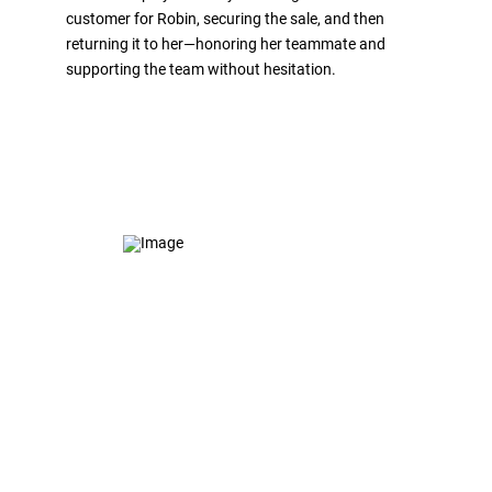
customer for Robin, securing the sale, and then
returning it to her—honoring her teammate and
supporting the team without hesitation.