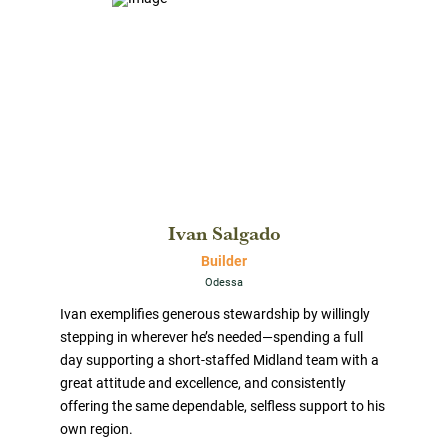
Ivan Salgado
Builder
Odessa
Ivan exemplifies generous stewardship by willingly
stepping in wherever he’s needed—spending a full
day supporting a short-staffed Midland team with a
great attitude and excellence, and consistently
offering the same dependable, selfless support to his
own region.