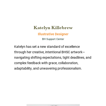
Katelyn Killebrew
Illustrative Designer
BH Support Center
Katelyn has set a new standard of excellence
through her creative, intentional BHSC artwork—
navigating shifting expectations, tight deadlines, and
complex feedback with grace, collaboration,
adaptability, and unwavering professionalism.