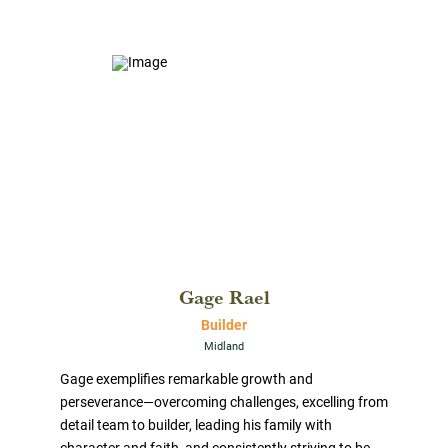
Gage Rael
Builder
Midland
Gage exemplifies remarkable growth and
perseverance—overcoming challenges, excelling from
detail team to builder, leading his family with
character and faith, and consistently striving to be