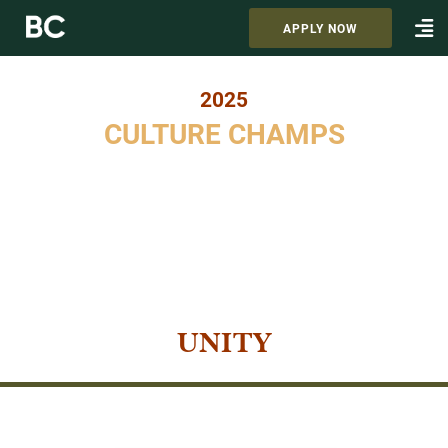
APPLY NOW
2025
CULTURE CHAMPS
UNITY