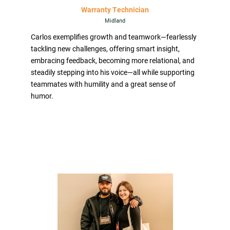
Warranty Technician
Midland
Carlos exemplifies growth and teamwork—fearlessly
tackling new challenges, offering smart insight,
embracing feedback, becoming more relational, and
steadily stepping into his voice—all while supporting
teammates with humility and a great sense of
humor.