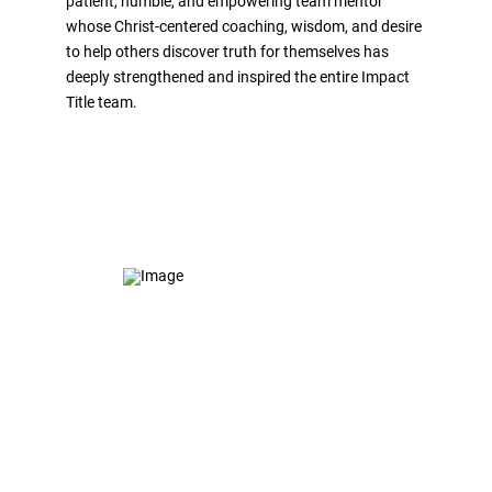
patient, humble, and empowering team mentor
whose Christ-centered coaching, wisdom, and desire
to help others discover truth for themselves has
deeply strengthened and inspired the entire Impact
Title team.