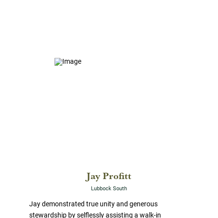
Jay Profitt
Lubbock South
Jay demonstrated true unity and generous
stewardship by selflessly assisting a walk-in