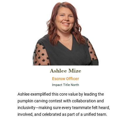
Ashlee Mize
Escrow Officer
Impact Title North
Ashlee exemplified this core value by leading the
pumpkin carving contest with collaboration and
inclusivity—making sure every teammate felt heard,
involved, and celebrated as part of a unified team.