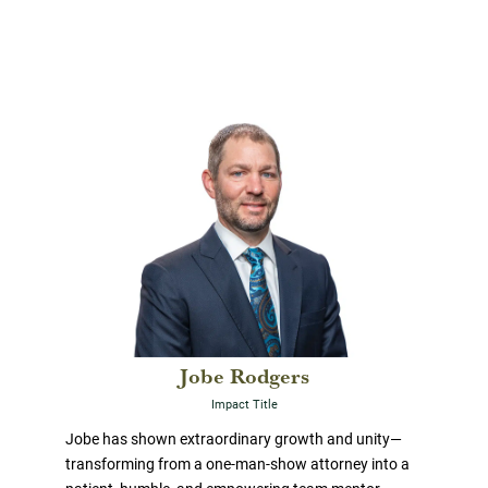
Jobe Rodgers
Impact Title
Jobe has shown extraordinary growth and unity—
transforming from a one-man-show attorney into a