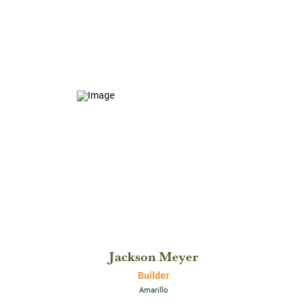
Jackson Meyer
Builder
Amarillo