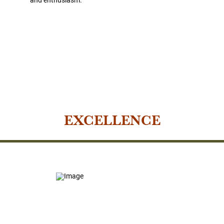
EXCELLENCE