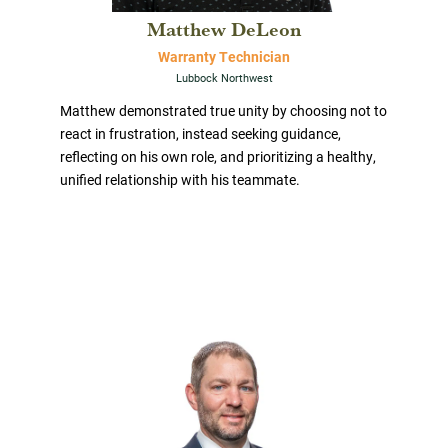
Matthew DeLeon
Warranty Technician
Lubbock Northwest
Matthew demonstrated true unity by choosing not to
react in frustration, instead seeking guidance,
reflecting on his own role, and prioritizing a healthy,
unified relationship with his teammate.