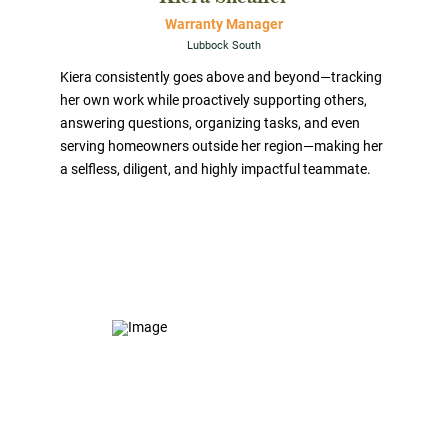
Warranty Manager
Lubbock South
Kiera consistently goes above and beyond—tracking
her own work while proactively supporting others,
answering questions, organizing tasks, and even
serving homeowners outside her region—making her
a selfless, diligent, and highly impactful teammate.