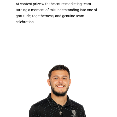
AI contest prize with the entire marketing team—
turning a moment of misunderstanding into one of
gratitude, togetherness, and genuine team
celebration.