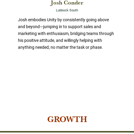
Josh Conder
Lubbock South
Josh embodies Unity by consistently going above
and beyond—jumping in to support sales and
marketing with enthusiasm, bridging teams through
his positive attitude, and willingly helping with
anything needed, no matter the task or phase.
GROWTH