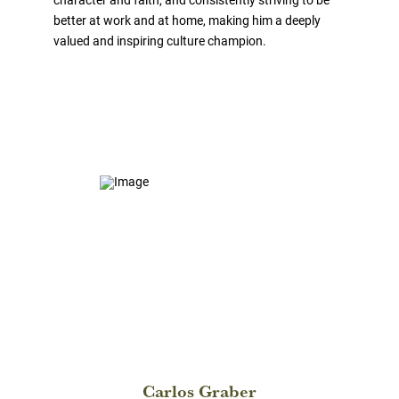
better at work and at home, making him a deeply
valued and inspiring culture champion.
Carlos Graber