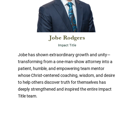
Jobe Rodgers
Impact Title
Jobe has shown extraordinary growth and unity—
transforming from a one-man-show attorney into a
patient, humble, and empowering team mentor
whose Christ-centered coaching, wisdom, and desire
to help others discover truth for themselves has
deeply strengthened and inspired the entire Impact
Title team.