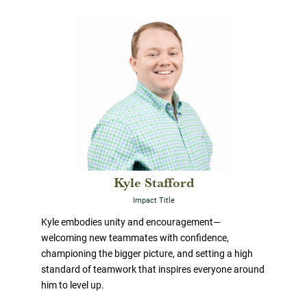
Kyle Stafford
Impact Title
Kyle embodies unity and encouragement—
welcoming new teammates with confidence,
championing the bigger picture, and setting a high
standard of teamwork that inspires everyone around
him to level up.