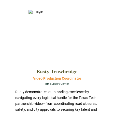
Rusty Trowbridge
Video Production Coordinator
BH Support Center
Rusty demonstrated outstanding excellence by
navigating every logistical hurdle for the Texas Tech
partnership video—from coordinating road closures,
safety, and city approvals to securing key talent and