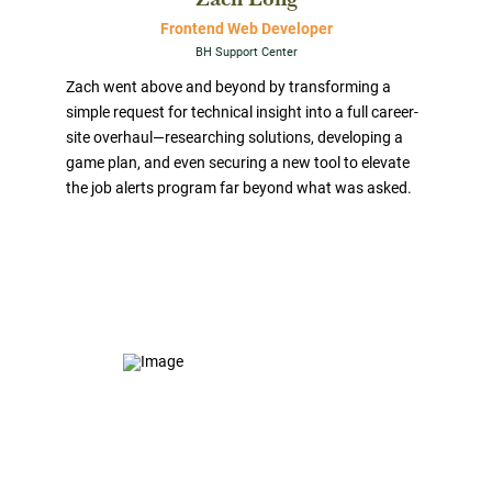
Frontend Web Developer
BH Support Center
Zach went above and beyond by transforming a
simple request for technical insight into a full career-
site overhaul—researching solutions, developing a
game plan, and even securing a new tool to elevate
the job alerts program far beyond what was asked.