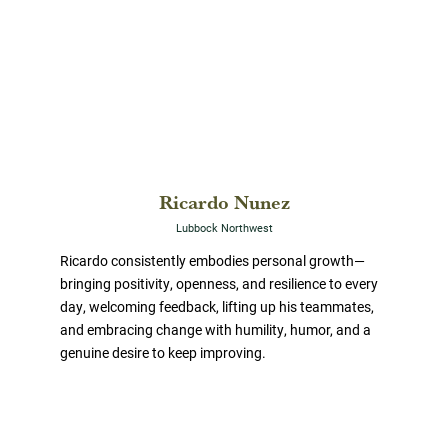
Ricardo Nunez
Lubbock Northwest
Ricardo consistently embodies personal growth—
bringing positivity, openness, and resilience to every
day, welcoming feedback, lifting up his teammates,
and embracing change with humility, humor, and a
genuine desire to keep improving.