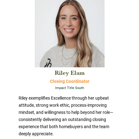
Riley Elam
Closing Coordinator
Impact Title South
Riley exemplifies Excellence through her upbeat
attitude, strong work ethic, process-improving
mindset, and willingness to help beyond her role—
consistently delivering an outstanding closing
experience that both homebuyers and the team
deeply appreciate.