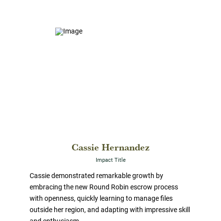
Cassie Hernandez
Impact Title
Cassie demonstrated remarkable growth by
embracing the new Round Robin escrow process
with openness, quickly learning to manage files
outside her region, and adapting with impressive skill
and enthusiasm.