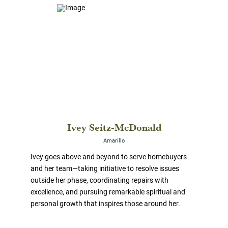
Ivey Seitz-McDonald
Amarillo
Ivey goes above and beyond to serve homebuyers
and her team—taking initiative to resolve issues
outside her phase, coordinating repairs with
excellence, and pursuing remarkable spiritual and
personal growth that inspires those around her.