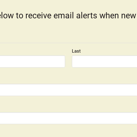
low to receive email alerts when new
Last