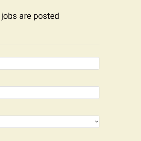
 jobs are posted