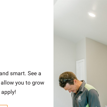
and smart. See a
d allow you to grow
 apply!