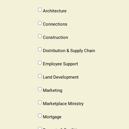
Accounting
Lubbock
Architecture
Architecture
Lubbock
Connections
Connections
Lubbock
Construction
Construction
Lubbock
Distribution & Supply Chain
Distribution
&
Lubbock
Employee Support
Supply
Employee
Chain
Support
Lubbock
Land Development
Land
Development
Lubbock
Marketing
Marketing
Lubbock
Marketplace Ministry
Marketplace
Ministry
Lubbock
Mortgage
Mortgage
Lubbock