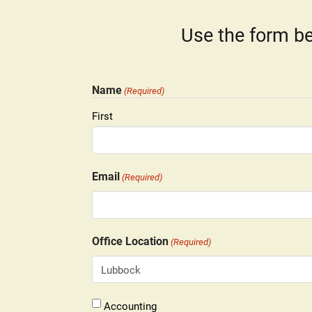
Use the form be
Name
(Required)
First
Email
(Required)
Office Location
(Required)
Lubbock
Accounting