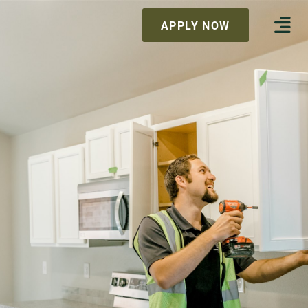
APPLY NOW