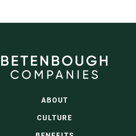
ABOUT
CULTURE
BENEFITS