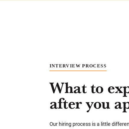
INTERVIEW PROCESS
What to ex
after you a
Our hiring process is a little differ