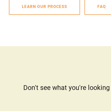
LEARN OUR PROCESS
FAQ
Don't see what you're looking