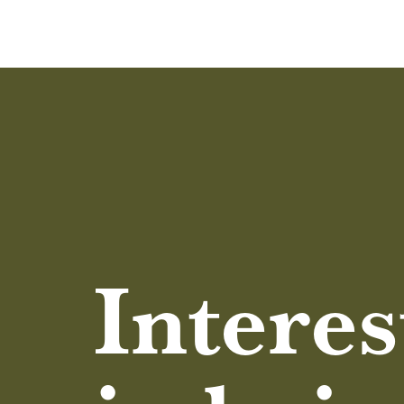
Interes