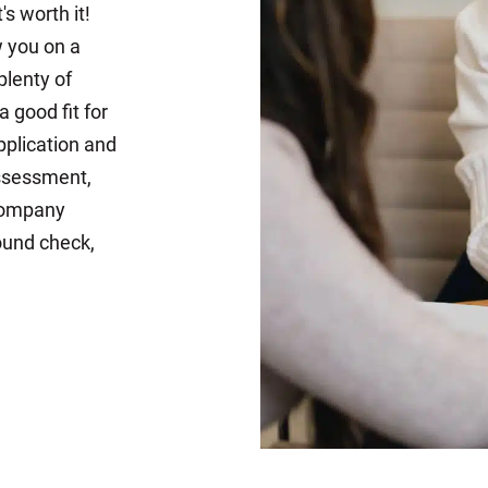
s worth it!
w you on a
plenty of
 good fit for
pplication and
assessment,
 company
ound check,