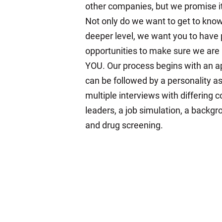
other companies, but we promise it'
Not only do we want to get to kno
deeper level, we want you to have 
opportunities to make sure we are a
YOU. Our process begins with an a
can be followed by a personality 
multiple interviews with differing
leaders, a job simulation, a backgr
and drug screening.