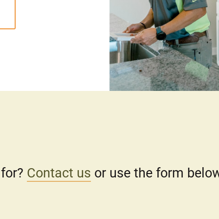
 for?
Contact us
or use the form below