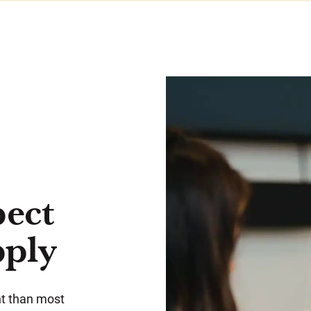
pect
pply
ent than most