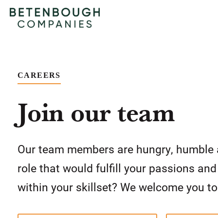
CAREERS
Join our team
Our team members are hungry, humble 
role that would fulfill your passions an
within your skillset? We welcome you to