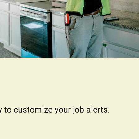
 to customize your job alerts.