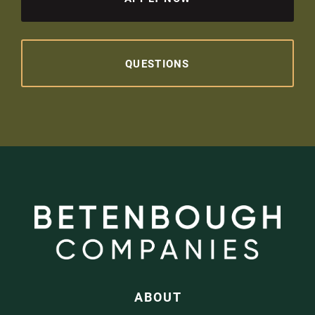
QUESTIONS
ABOUT