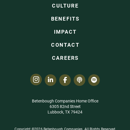
CULTURE
BENEFITS
IMPACT
CONTACT
CAREERS
Betenbough Companies Home Office
6305 82nd Street
Lubbock, TX 79424
Copyright ©2026 Betenbough Companies. All Rights Reserved