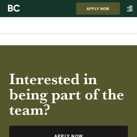
APPLY NOW
Interested in
being part of the
team?
APPLY NOW