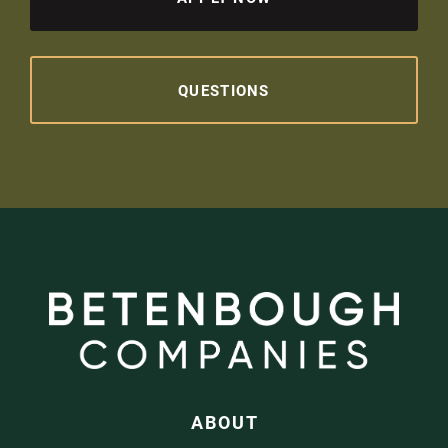
QUESTIONS
ABOUT