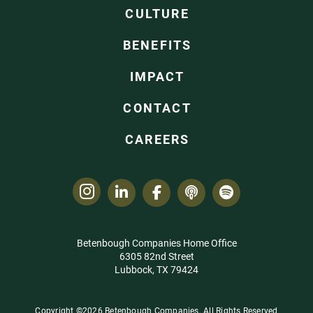
CULTURE
BENEFITS
IMPACT
CONTACT
CAREERS
Betenbough Companies Home Office
6305 82nd Street
Lubbock, TX 79424
Copyright ©2026 Betenbough Companies. All Rights Reserved