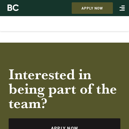
APPLY NOW
Interested in
being part of the
team?
APPLY NOW