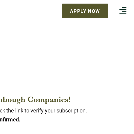
APPLY NOW
tenbough Companies!
 the link to verify your subscription.
onfirmed.