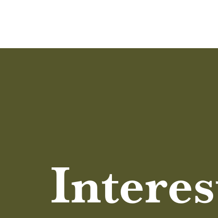
Interes