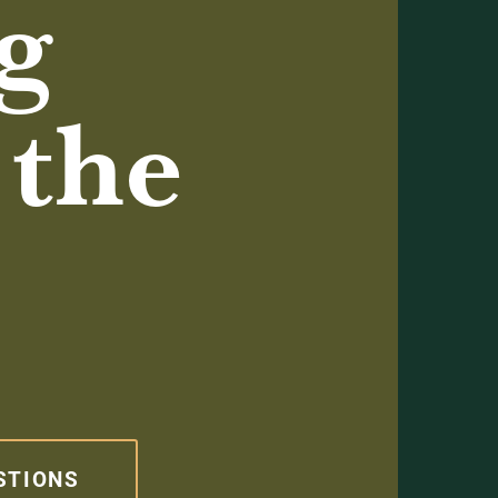
g
 the
STIONS