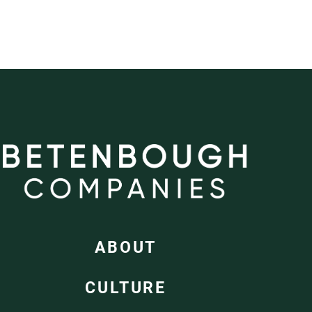
ABOUT
CULTURE