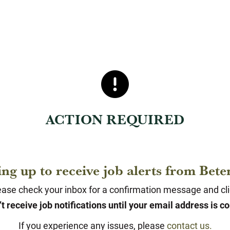
ACTION REQUIRED
ing up to receive job alerts from Be
ase check your inbox for a confirmation message and click
t receive job notifications until your email address is c
If you experience any issues, please
contact us.