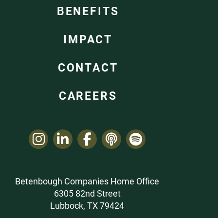
BENEFITS
IMPACT
CONTACT
CAREERS
Betenbough Companies Home Office
6305 82nd Street
Lubbock, TX 79424