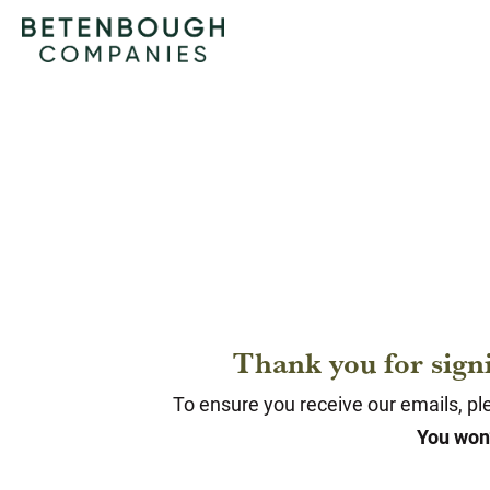
Thank you for sign
To ensure you receive our emails, ple
You won’