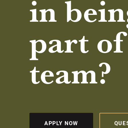
in bein
part of
team?
APPLY NOW
QUE