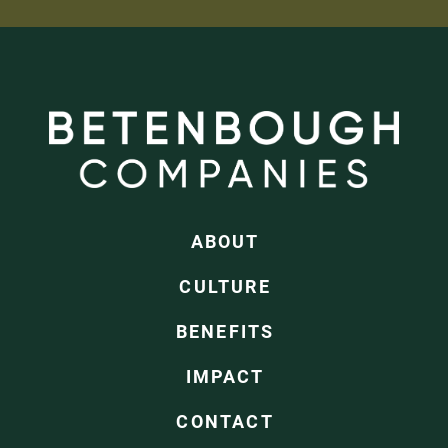
ABOUT
CULTURE
BENEFITS
IMPACT
CONTACT