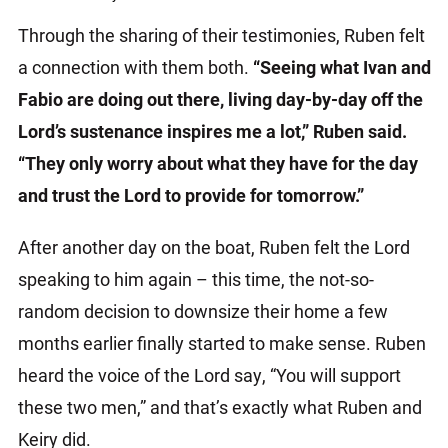
Through the sharing of their testimonies, Ruben felt
a connection with them both.
“Seeing what Ivan and
Fabio are doing out there, living day-by-day off the
Lord’s sustenance inspires me a lot,” Ruben said.
“They only worry about what they have for the day
and trust the Lord to provide for tomorrow.”
After another day on the boat, Ruben felt the Lord
speaking to him again – this time, the not-so-
random decision to downsize their home a few
months earlier finally started to make sense. Ruben
heard the voice of the Lord say, “You will support
these two men,” and that’s exactly what Ruben and
Keiry did.