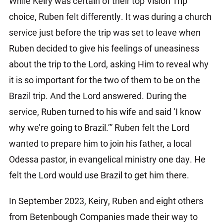
While Keiry was certain of their top Vision Trip
choice, Ruben felt differently. It was during a church
service just before the trip was set to leave when
Ruben decided to give his feelings of uneasiness
about the trip to the Lord, asking Him to reveal why
it is so important for the two of them to be on the
Brazil trip. And the Lord answered. During the
service, Ruben turned to his wife and said ‘I know
why we’re going to Brazil.’” Ruben felt the Lord
wanted to prepare him to join his father, a local
Odessa pastor, in evangelical ministry one day. He
felt the Lord would use Brazil to get him there.
In September 2023, Keiry, Ruben and eight others
from Betenbough Companies made their way to