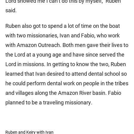
Lord showed me I can’t do this by myself,” Ruben
said.
Ruben also got to spend a lot of time on the boat
with two missionaries, Ivan and Fabio, who work
with Amazon Outreach. Both men gave their lives to
the Lord at a young age and have since served the
Lord in missions. In getting to know the two, Ruben
learned that Ivan desired to attend dental school so
he could perform dental work on people in the tribes
and villages along the Amazon River basin. Fabio
planned to be a traveling missionary.
Ruben and Keiry with Ivan