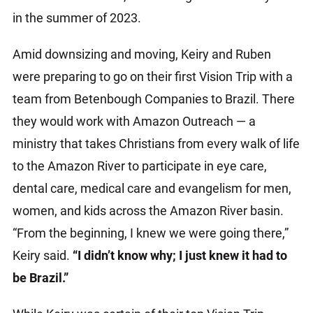
in the summer of 2023.
Amid downsizing and moving, Keiry and Ruben
were preparing to go on their first Vision Trip with a
team from Betenbough Companies to Brazil. There
they would work with Amazon Outreach — a
ministry that takes Christians from every walk of life
to the Amazon River to participate in eye care,
dental care, medical care and evangelism for men,
women, and kids across the Amazon River basin.
“From the beginning, I knew we were going there,”
Keiry said.
“I didn’t know why; I just knew it had to
be Brazil.”