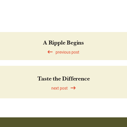
A Ripple Begins
previous post
Taste the Difference
next post