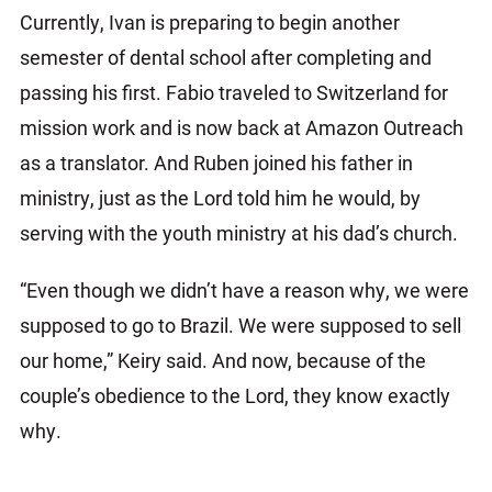
Currently, Ivan is preparing to begin another
semester of dental school after completing and
passing his first. Fabio traveled to Switzerland for
mission work and is now back at Amazon Outreach
as a translator. And Ruben joined his father in
ministry, just as the Lord told him he would, by
serving with the youth ministry at his dad’s church.
“Even though we didn’t have a reason why, we were
supposed to go to Brazil. We were supposed to sell
our home,” Keiry said. And now, because of the
couple’s obedience to the Lord, they know exactly
why.