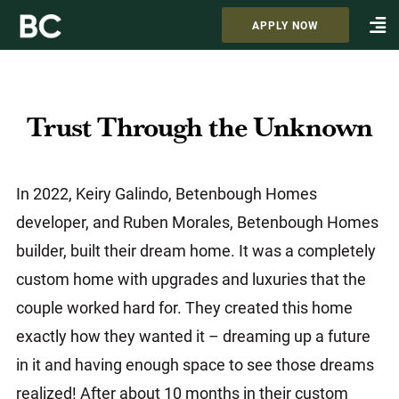
APPLY NOW
Trust Through the Unknown
In 2022, Keiry Galindo, Betenbough Homes
developer, and Ruben Morales, Betenbough Homes
builder, built their dream home. It was a completely
custom home with upgrades and luxuries that the
couple worked hard for. They created this home
exactly how they wanted it – dreaming up a future
in it and having enough space to see those dreams
realized! After about 10 months in their custom