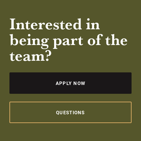
Interested in
being part of the
team?
APPLY NOW
QUESTIONS