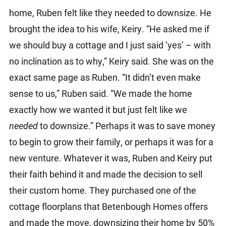
home, Ruben felt like they needed to downsize. He
brought the idea to his wife, Keiry. “He asked me if
we should buy a cottage and I just said ‘yes’ – with
no inclination as to why,” Keiry said. She was on the
exact same page as Ruben. “It didn’t even make
sense to us,” Ruben said. “We made the home
exactly how we wanted it but just felt like we
needed
to downsize.” Perhaps it was to save money
to begin to grow their family, or perhaps it was for a
new venture. Whatever it was, Ruben and Keiry put
their faith behind it and made the decision to sell
their custom home. They purchased one of the
cottage floorplans that Betenbough Homes offers
and made the move, downsizing their home by 50%