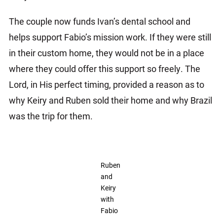
The couple now funds Ivan’s dental school and
helps support Fabio’s mission work. If they were still
in their custom home, they would not be in a place
where they could offer this support so freely. The
Lord, in His perfect timing, provided a reason as to
why Keiry and Ruben sold their home and why Brazil
was the trip for them.
Ruben
and
Keiry
with
Fabio