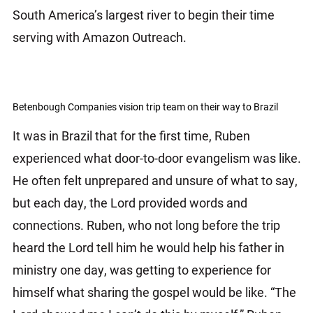
South America’s largest river to begin their time
serving with Amazon Outreach.
Betenbough Companies vision trip team on their way to Brazil
It was in Brazil that for the first time, Ruben
experienced what door-to-door evangelism was like.
He often felt unprepared and unsure of what to say,
but each day, the Lord provided words and
connections. Ruben, who not long before the trip
heard the Lord tell him he would help his father in
ministry one day, was getting to experience for
himself what sharing the gospel would be like. “The