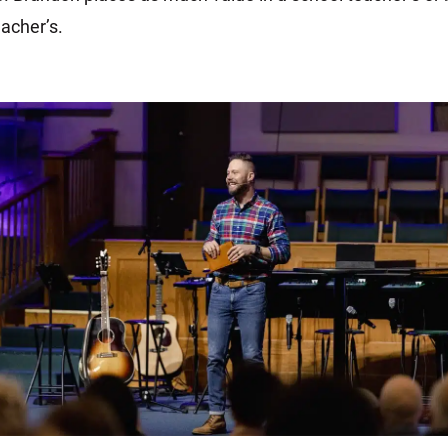
acher’s.