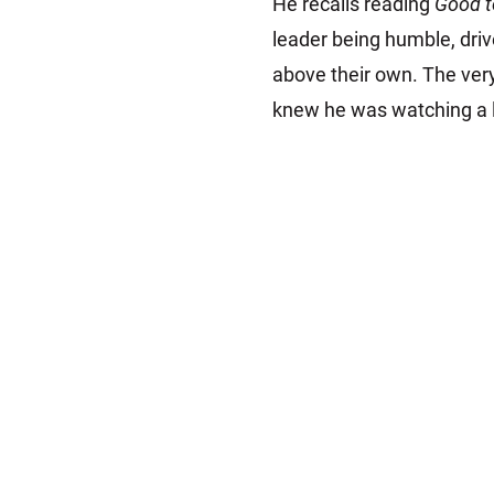
He recalls reading
Good t
leader being humble, driv
above their own. The ver
knew he was watching a le