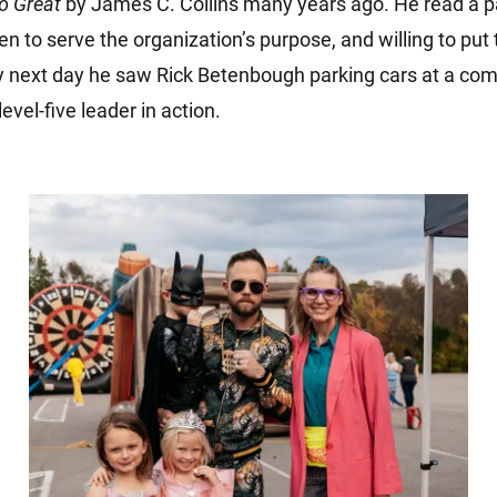
o Great
by James C. Collins many years ago. He read a pa
en to serve the organization’s purpose, and willing to put
y next day he saw Rick Betenbough parking cars at a co
vel-five leader in action.