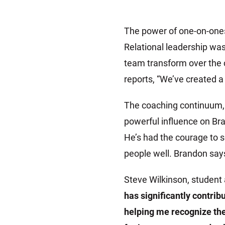
The power of one-on-one
Relational leadership wa
team transform over the 
reports, “We’ve created a 
The coaching continuum, 
powerful influence on Bra
He’s had the courage to s
people well. Brandon says,
Steve Wilkinson, student 
has significantly contrib
helping me recognize the