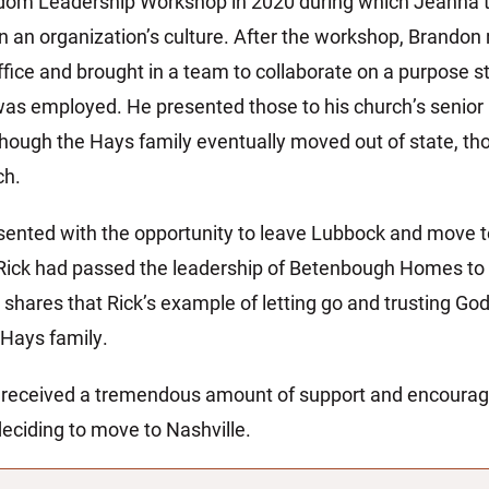
dom Leadership Workshop in 2020 during which Jeanna t
on an organization’s culture. After the workshop, Brand
ice and brought in a team to collaborate on a purpose 
was employed. He presented those to his church’s senior 
though the Hays family eventually moved out of state, th
ch.
ented with the opportunity to leave Lubbock and move t
 Rick had passed the leadership of Betenbough Homes to 
hares that Rick’s example of letting go and trusting God
 Hays family.
 received a tremendous amount of support and encour
deciding to move to Nashville.