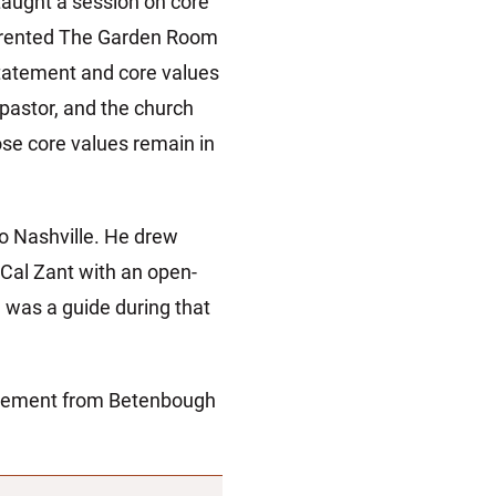
aught a session on core
on rented The Garden Room
statement and core values
pastor, and the church
ose core values remain in
o Nashville. He drew
Cal Zant with an open-
 was a guide during that
agement from Betenbough