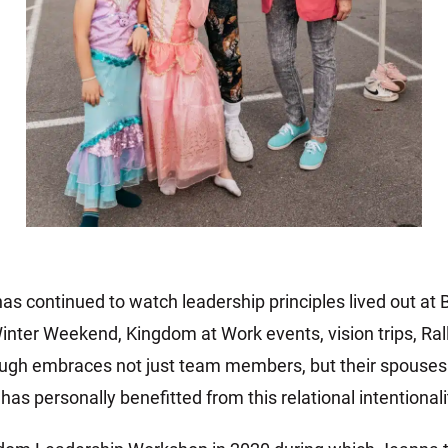
as continued to watch leadership principles lived out a
inter Weekend, Kingdom at Work events, vision trips, Rall
ugh embraces not just team members, but their spouses a
s personally benefitted from this relational intentionali