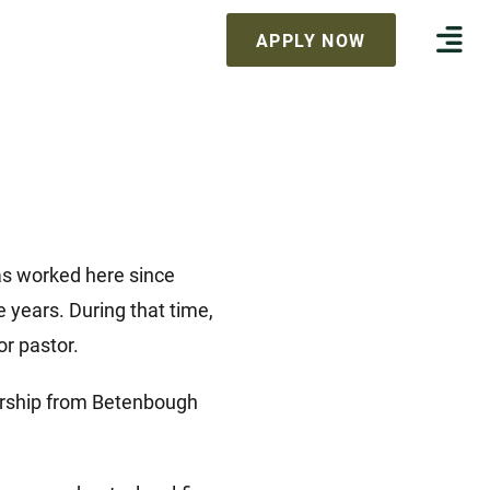
APPLY NOW
as worked here since
years. During that time,
or pastor.
dership from Betenbough