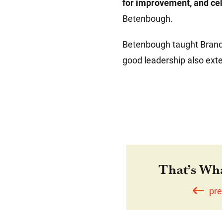
for improvement, and ce
Betenbough.
Betenbough taught Brando
good leadership also ext
That’s Wh
pre