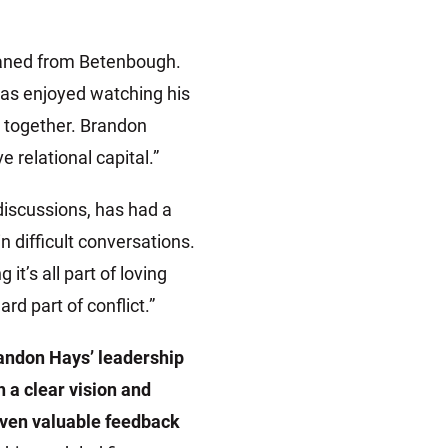
eaned from Betenbough.
has enjoyed watching his
g together. Brandon
 relational capital.”
discussions, has had a
 difficult conversations.
’s all part of loving
rd part of conflict.”
andon Hays’ leadership
 a clear vision and
given valuable feedback