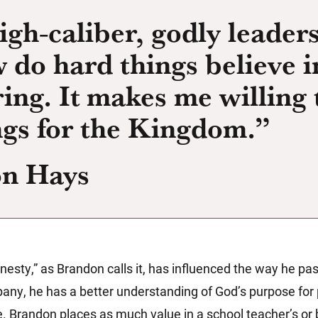
gh-caliber, godly leader
 do hard things believe i
iring. It makes me willing 
ngs for the Kingdom.”
on Hays
nesty,” as Brandon calls it, has influenced the way he pa
ny, he has a better understanding of God’s purpose for p
. Brandon places as much value in a school teacher’s or 