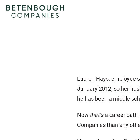
Lauren Hays, employee su
January 2012, so her hus
he has been a middle scho
Now
that’s
a career path 
Companies than any othe