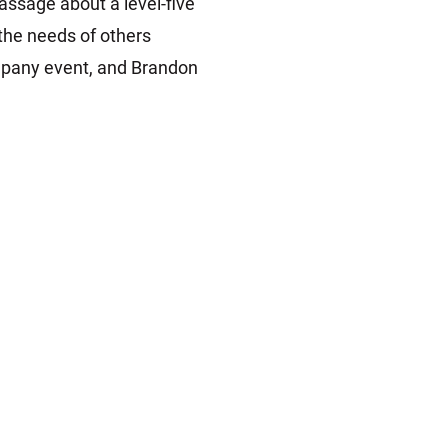
ssage about a level-five
 the needs of others
mpany event, and Brandon