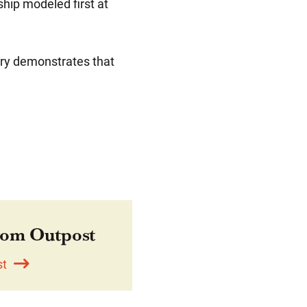
ship modeled first at
ory demonstrates that
om Outpost
st