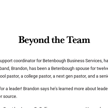
Beyond the Team
pport coordinator for Betenbough Business Services, h
band, Brandon, has been a Betenbough spouse for twelve 
ol pastor, a college pastor, a next gen pastor, and a seni
for a leader! Brandon says he’s learned more about lea
r source.