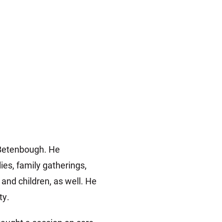
t Betenbough. He
ies, family gatherings,
nd children, as well. He
ty.