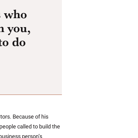
s who
n you,
to do
stors. Because of his
eople called to build the
business person’s