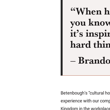
“When hi
you know
it’s insp
hard thi
– Brand
Betenbough’s “cultural ho
experience with our compa
Kingdom in the workplace