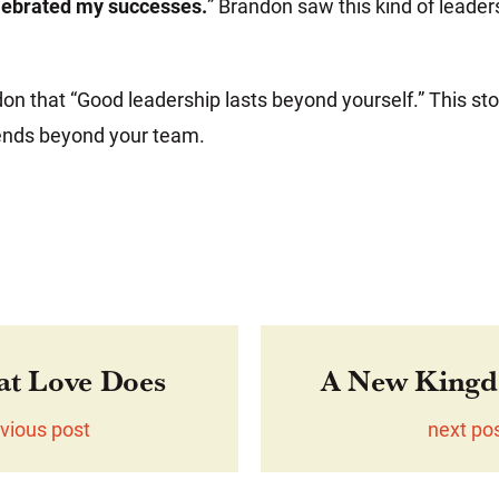
lebrated my successes.
” Brandon saw this kind of leader
n that “Good leadership lasts beyond yourself.” This st
ends beyond your team.
at Love Does
A New Kingd
vious post
next po