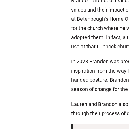
Brandon attended a King
values and their impact 
at Betenbough’s Home Off
for the church where he 
adopted them. In fact, al
use at that Lubbock chur
In 2023 Brandon was pres
inspiration from the way
handed posture. Brandon s
season of change for the
Lauren and Brandon also
through their process of 