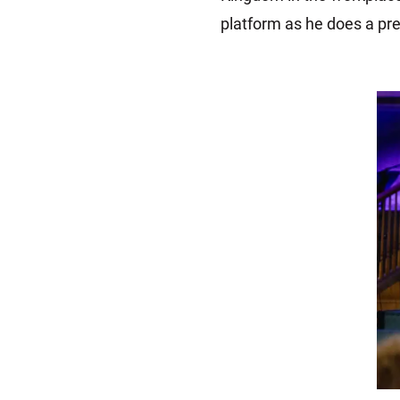
platform as he does a pre