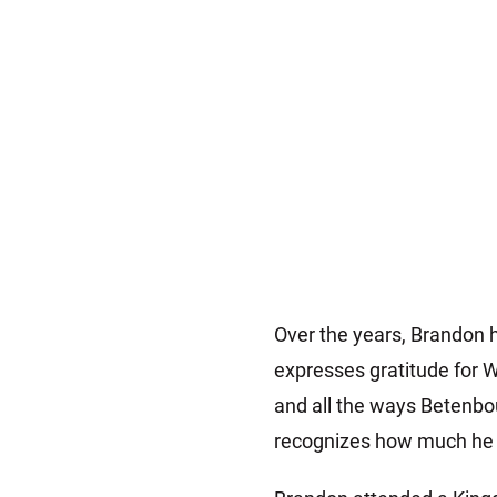
Over the years, Brandon h
expresses gratitude for W
and all the ways Betenbo
recognizes how much he ha