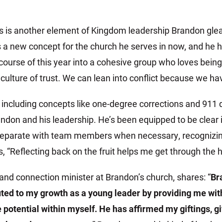
s is another element of Kingdom leadership Brandon gl
s a new concept for the church he serves in now, and he 
course of this year into a cohesive group who loves bein
culture of trust. We can lean into conflict because we have
including concepts like one-degree corrections and 911 
ndon and his leadership. He’s been equipped to be clear in
eparate with team members when necessary, recognizing it
 “Reflecting back on the fruit helps me get through the ha
and connection minister at Brandon’s church, shares: “
Br
uted to my growth as a young leader by providing me with
 potential within myself. He has affirmed my giftings, 