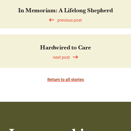
In Memoriam: A Lifelong Shepherd
previous post
Hardwired to Care
next post
Return to all stories