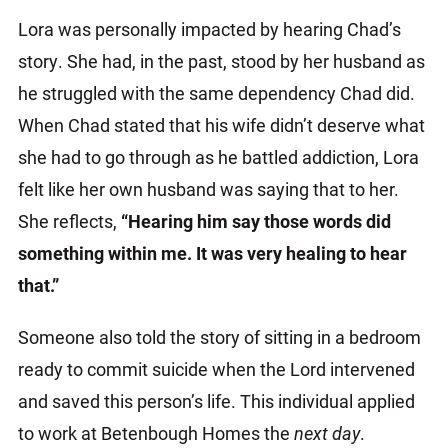
Lora was personally impacted by hearing Chad’s
story. She had, in the past, stood by her husband as
he struggled with the same dependency Chad did.
When Chad stated that his wife didn’t deserve what
she had to go through as he battled addiction, Lora
felt like her own husband was saying that to her.
She reflects,
“Hearing him say those words did
something within me. It was very healing to hear
that.”
Someone also told the story of sitting in a bedroom
ready to commit suicide when the Lord intervened
and saved this person’s life. This individual applied
to work at Betenbough Homes the
next day
.