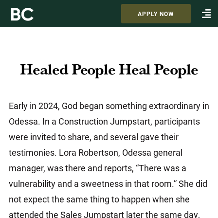
APPLY NOW
Healed People Heal People
Early in 2024, God began something extraordinary in
Odessa. In a Construction Jumpstart, participants
were invited to share, and several gave their
testimonies. Lora Robertson, Odessa general
manager, was there and reports, “There was a
vulnerability and a sweetness in that room.” She did
not expect the same thing to happen when she
attended the Sales Jumpstart later the same day,