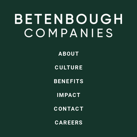
ABOUT
CULTURE
BENEFITS
IMPACT
CONTACT
CAREERS