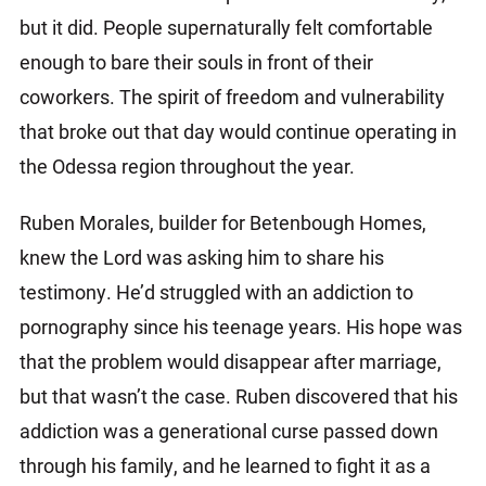
but it did. People supernaturally felt comfortable
enough to bare their souls in front of their
coworkers. The spirit of freedom and vulnerability
that broke out that day would continue operating in
the Odessa region throughout the year.
Ruben Morales, builder for Betenbough Homes,
knew the Lord was asking him to share his
testimony. He’d struggled with an addiction to
pornography since his teenage years. His hope was
that the problem would disappear after marriage,
but that wasn’t the case. Ruben discovered that his
addiction was a generational curse passed down
through his family, and he learned to fight it as a