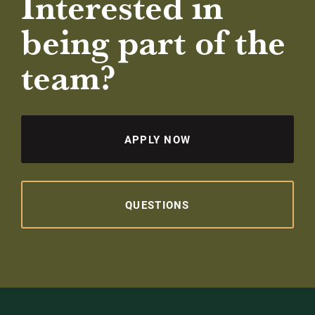
Interested in
being part of the
team?
APPLY NOW
QUESTIONS