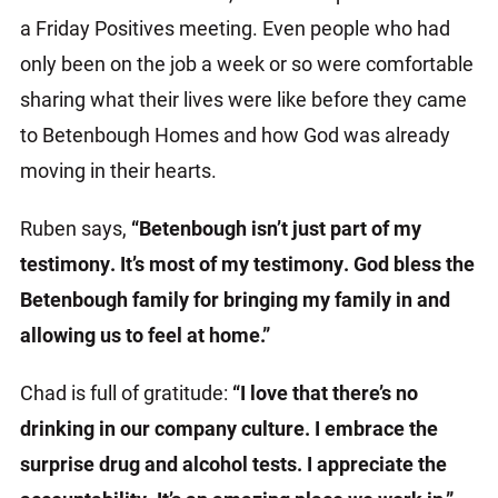
a Friday Positives meeting. Even people who had
only been on the job a week or so were comfortable
sharing what their lives were like before they came
to Betenbough Homes and how God was already
moving in their hearts.
Ruben says,
“Betenbough isn’t just part of my
testimony. It’s most of my testimony. God bless the
Betenbough family for bringing my family in and
allowing us to feel at home.”
Chad is full of gratitude:
“I love that there’s no
drinking in our company culture. I embrace the
surprise drug and alcohol tests. I appreciate the