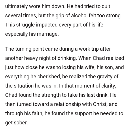
ultimately wore him down. He had tried to quit
several times, but the grip of alcohol felt too strong.
This struggle impacted every part of his life,
especially his marriage.
The turning point came during a work trip after
another heavy night of drinking. When Chad realized
just how close he was to losing his wife, his son, and
everything he cherished, he realized the gravity of
the situation he was in. In that moment of clarity,
Chad found the strength to take his last drink. He
then turned toward a relationship with Christ, and
through his faith, he found the support he needed to
get sober.