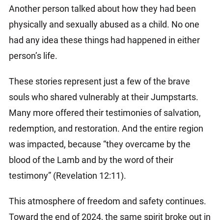
Another person talked about how they had been
physically and sexually abused as a child. No one
had any idea these things had happened in either
person’s life.
These stories represent just a few of the brave
souls who shared vulnerably at their Jumpstarts.
Many more offered their testimonies of salvation,
redemption, and restoration. And the entire region
was impacted, because “they overcame by the
blood of the Lamb and by the word of their
testimony” (Revelation 12:11).
This atmosphere of freedom and safety continues.
Toward the end of 2024, the same spirit broke out in