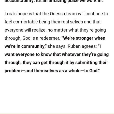
accountability. It’s an amazing place we work in.”
Lora’s hope is that the Odessa team will continue to
feel comfortable being their real selves and that
everyone will realize, no matter what they’re going
through, God is a redeemer.
“We’re stronger when
we’re in community,”
she says. Ruben agrees:
“I
want everyone to know that whatever they’re going
through, they can get through it by submitting their
problem—and themselves as a whole—to God.”