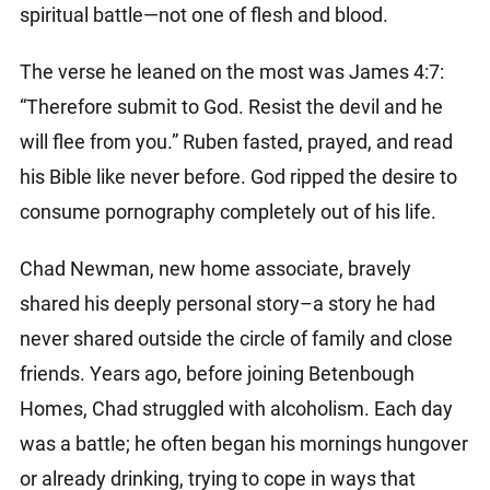
spiritual battle—not one of flesh and blood.
The verse he leaned on the most was James 4:7:
“Therefore submit to God. Resist the devil and he
will flee from you.” Ruben fasted, prayed, and read
his Bible like never before. God ripped the desire to
consume pornography completely out of his life.
Chad Newman, new home associate, bravely
shared his deeply personal story–a story he had
never shared outside the circle of family and close
friends. Years ago, before joining Betenbough
Homes, Chad struggled with alcoholism. Each day
was a battle; he often began his mornings hungover
or already drinking, trying to cope in ways that