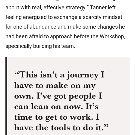
about with real, effective strategy.” Tanner left
feeling energized to exchange a scarcity mindset
for one of abundance and make some changes he
had been afraid to approach before the Workshop,
specifically building his team.
“This isn’t a journey I
have to make on my
own. I’ve got people I
can lean on now. It’s
time to get to work. I
have the tools to do it.”