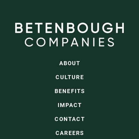
ABOUT
CULTURE
BENEFITS
IMPACT
CONTACT
CAREERS