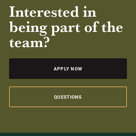
Interested in
being part of the
team?
APPLY NOW
QUESTIONS