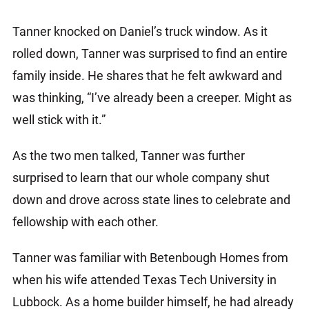
Tanner knocked on Daniel’s truck window. As it
rolled down, Tanner was surprised to find an entire
family inside. He shares that he felt awkward and
was thinking, “I’ve already been a creeper. Might as
well stick with it.”
As the two men talked, Tanner was further
surprised to learn that our whole company shut
down and drove across state lines to celebrate and
fellowship with each other.
Tanner was familiar with Betenbough Homes from
when his wife attended Texas Tech University in
Lubbock. As a home builder himself, he had already