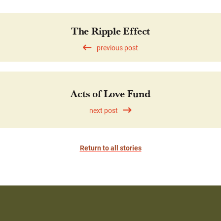
The Ripple Effect
previous post
Acts of Love Fund
next post
Return to all stories