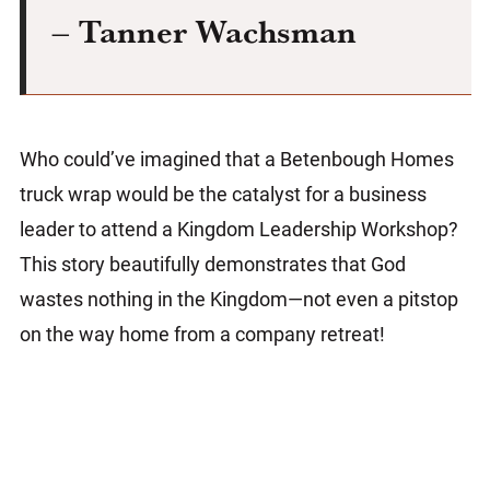
– Tanner Wachsman
Who could’ve imagined that a Betenbough Homes
truck wrap would be the catalyst for a business
leader to attend a Kingdom Leadership Workshop?
This story beautifully demonstrates that God
wastes nothing in the Kingdom—not even a pitstop
on the way home from a company retreat!