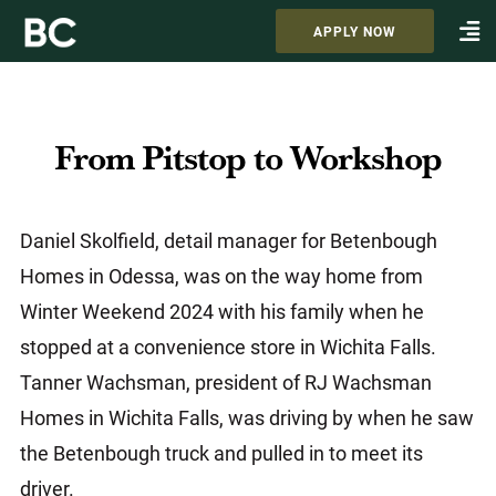
APPLY NOW
From Pitstop to Workshop
Daniel Skolfield, detail manager for Betenbough
Homes in Odessa, was on the way home from
Winter Weekend 2024 with his family when he
stopped at a convenience store in Wichita Falls.
Tanner Wachsman, president of RJ Wachsman
Homes in Wichita Falls, was driving by when he saw
the Betenbough truck and pulled in to meet its
driver.