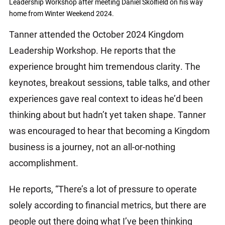
Leadership Workshop after meeting Daniel Skolfield on his way
home from Winter Weekend 2024.
Tanner attended the October 2024 Kingdom
Leadership Workshop. He reports that the
experience brought him tremendous clarity. The
keynotes, breakout sessions, table talks, and other
experiences gave real context to ideas he’d been
thinking about but hadn’t yet taken shape. Tanner
was encouraged to hear that becoming a Kingdom
business is a journey, not an all-or-nothing
accomplishment.
He reports, “There’s a lot of pressure to operate
solely according to financial metrics, but there are
people out there doing what I’ve been thinking