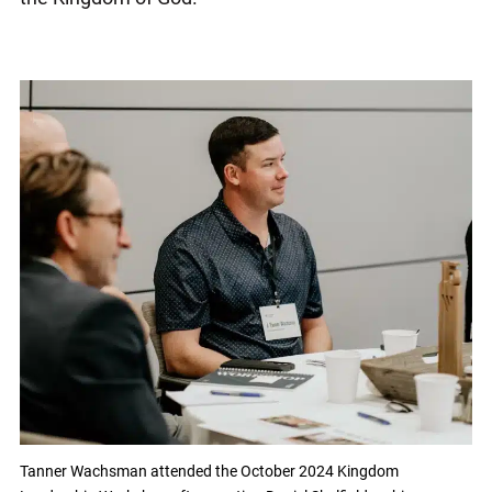
Tanner Wachsman attended the October 2024 Kingdom