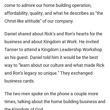
come to admire our home building operation,
affordability, quality, and what he describes as “the
Christ-like attitude” of our company.
Daniel shared about Rick’s and Ron’s hearts for the
business and about Kingdom at Work. He invited
Tanner to attend a Kingdom Leadership Workshop
as his guest. Daniel told him it would be the best
way to “learn about our culture and what made Rick
and Ron’s legacy so unique.” They exchanged
business cards.
The two men spoke on the phone a couple more
times, talking about the home building business and
the Kingdom of God.