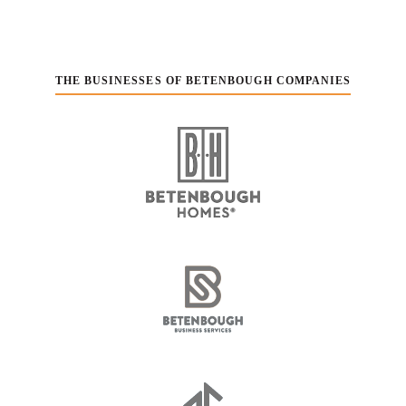
THE BUSINESSES OF BETENBOUGH COMPANIES