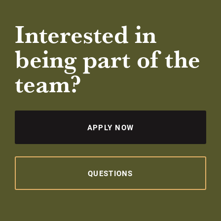
Interested in
being part of the
team?
APPLY NOW
QUESTIONS