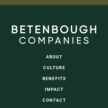
ABOUT
CULTURE
BENEFITS
IMPACT
CONTACT