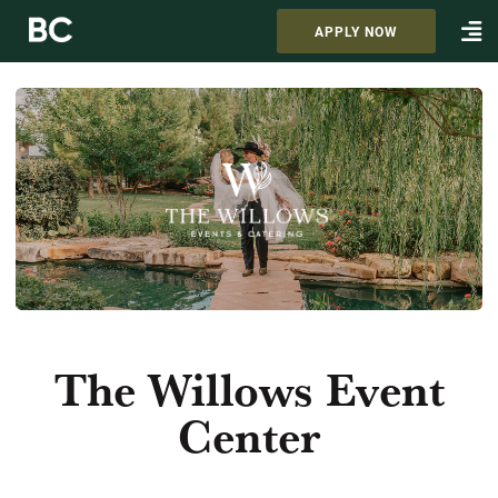
APPLY NOW
The Willows Event
Center