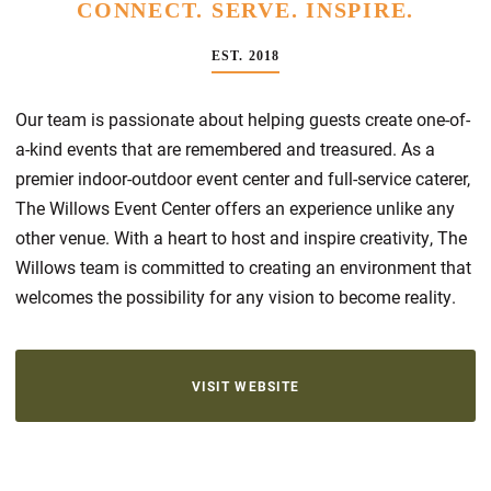
CONNECT. SERVE. INSPIRE.
EST. 2018
Our team is passionate about helping guests create one-of-
a-kind events that are remembered and treasured. As a
premier indoor-outdoor event center and full-service caterer,
The Willows Event Center offers an experience unlike any
other venue. With a heart to host and inspire creativity, The
Willows team is committed to creating an environment that
welcomes the possibility for any vision to become reality.
VISIT WEBSITE