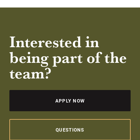
Interested in
being part of the
team?
APPLY NOW
QUESTIONS