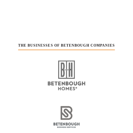
THE BUSINESSES OF BETENBOUGH COMPANIES