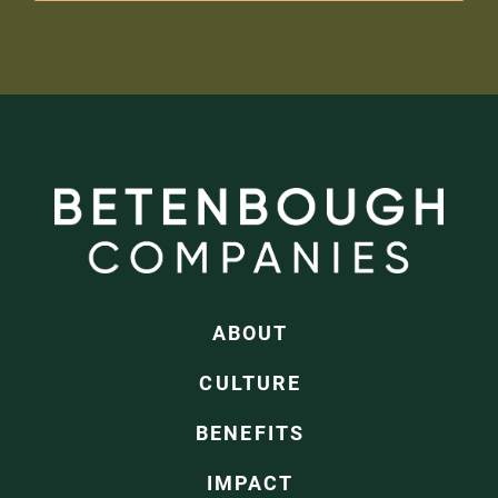
ABOUT
CULTURE
BENEFITS
IMPACT