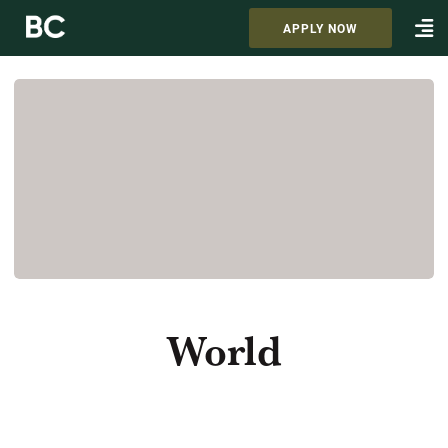
APPLY NOW
World