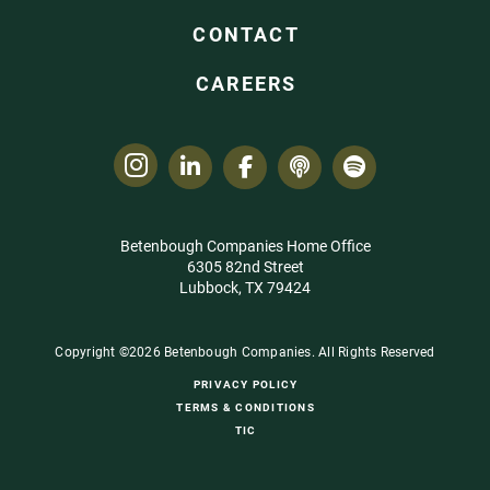
CONTACT
CAREERS
Betenbough Companies Home Office
6305 82nd Street
Lubbock, TX 79424
Copyright ©2026 Betenbough Companies. All Rights Reserved
PRIVACY POLICY
TERMS & CONDITIONS
TIC